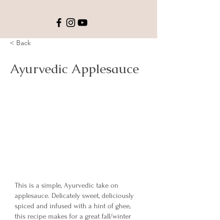
< Back
Ayurvedic Applesauce
This is a simple, Ayurvedic take on
applesauce. Delicately sweet, deliciously
spiced and infused with a hint of ghee,
this recipe makes for a great fall/winter