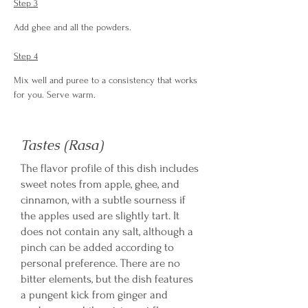
Step 3
Add ghee and all the powders.
Step 4
Mix well and puree to a consistency that works 
for you. Serve warm.
Tastes (Rasa)
The flavor profile of this dish includes
sweet notes from apple, ghee, and
cinnamon, with a subtle sourness if
the apples used are slightly tart. It
does not contain any salt, although a
pinch can be added according to
personal preference. There are no
bitter elements, but the dish features
a pungent kick from ginger and