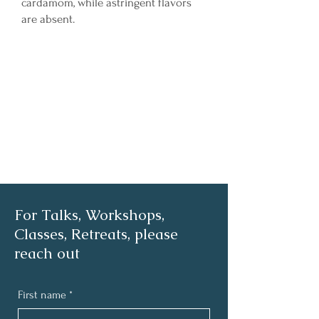
cardamom, while astringent flavors
are absent.
For Talks, Workshops,
Classes, Retreats, please
reach out
First name
*