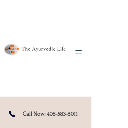
The Ayurvedic Life
Find your true essence
- the rest follows!
Call Now:
408-583-8011