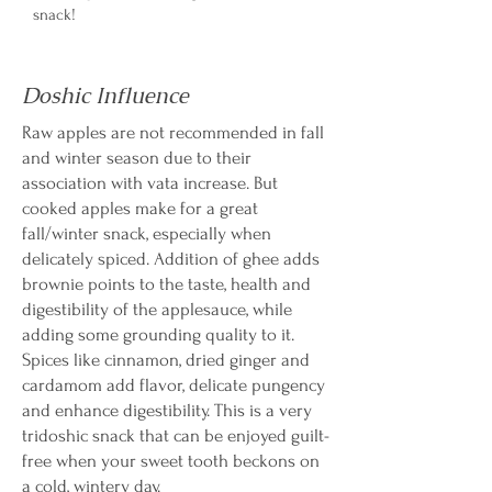
snack!
Doshic Influence
Raw apples are not recommended in fall
and winter season due to their
association with vata increase. But
cooked apples make for a great
fall/winter snack, especially when
delicately spiced. Addition of ghee adds
brownie points to the taste, health and
digestibility of the applesauce, while
adding some grounding quality to it.
Spices like cinnamon, dried ginger and
cardamom add flavor, delicate pungency
and enhance digestibility. This is a very
tridoshic snack that can be enjoyed guilt-
free when your sweet tooth beckons on
a cold, wintery day.