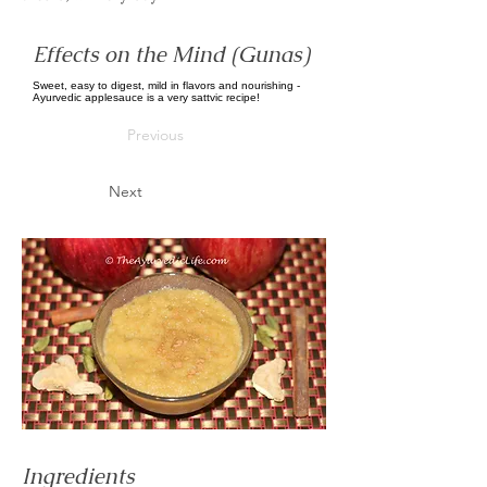
Effects on the Mind (Gunas)
Sweet, easy to digest, mild in flavors and nourishing -
Ayurvedic applesauce is a very sattvic recipe!
Previous
Next
Ingredients