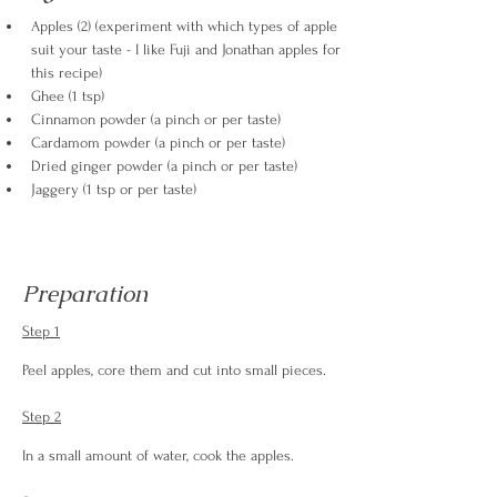
Apples (2) (experiment with which types of apple 
suit your taste - I like Fuji and Jonathan apples for 
this recipe)
Ghee (1 tsp)
Cinnamon powder (a pinch or per taste)
Cardamom powder (a pinch or per taste)
Dried ginger powder (a pinch or per taste)
Jaggery (1 tsp or per taste)
Preparation
Step 1
Peel apples, core them and cut into small pieces.
Step 2
In a small amount of water, cook the apples.