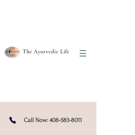
The Ayurvedic Life
Find your true essence
- the rest follows!
Call Now:
408-583-8011