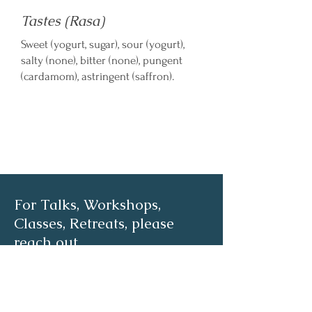
Tastes (Rasa)
Sweet (yogurt, sugar), sour (yogurt),
salty (none), bitter (none), pungent
(cardamom), astringent (saffron).
For Talks, Workshops,
Classes, Retreats, please
reach out
First name
*