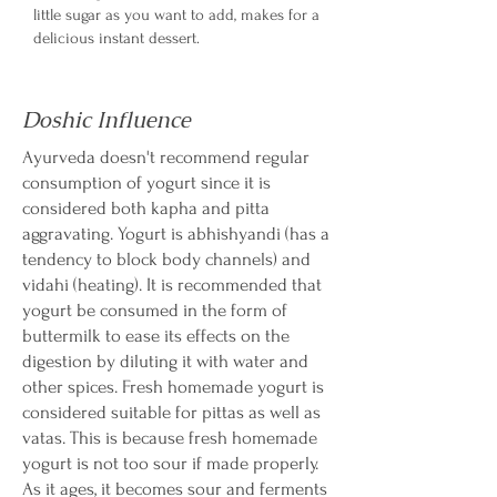
little sugar as you want to add, makes for a
delicious instant dessert.
Doshic Influence
Ayurveda doesn't recommend regular
consumption of yogurt since it is
considered both kapha and pitta
aggravating. Yogurt is abhishyandi (has a
tendency to block body channels) and
vidahi (heating). It is recommended that
yogurt be consumed in the form of
buttermilk to ease its effects on the
digestion by diluting it with water and
other spices. Fresh homemade yogurt is
considered suitable for pittas as well as
vatas. This is because fresh homemade
yogurt is not too sour if made properly.
As it ages, it becomes sour and ferments