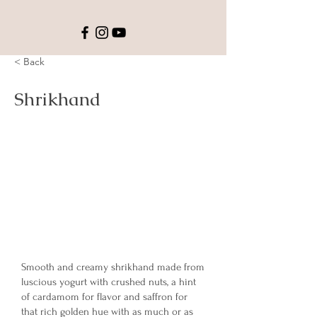
< Back
Shrikhand
Smooth and creamy shrikhand made from
luscious yogurt with crushed nuts, a hint
of cardamom for flavor and saffron for
that rich golden hue with as much or as