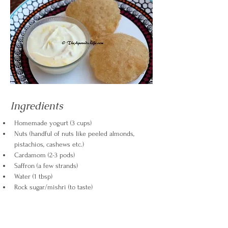
Ingredients
Homemade yogurt (3 cups)
Nuts (handful of nuts like peeled almonds, 
pistachios, cashews etc.)
Cardamom (2-3 pods)
Saffron (a few strands)
Water (1 tbsp)
Rock sugar/mishri (to taste)