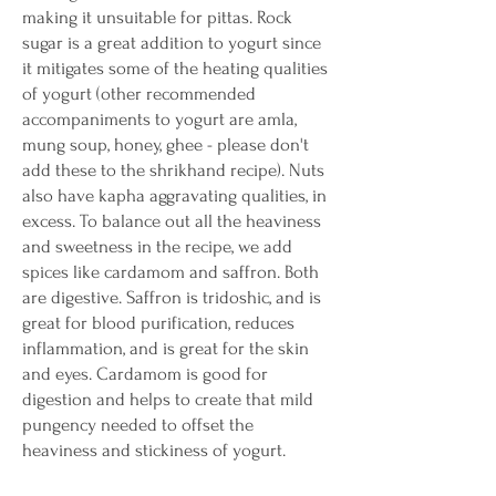
making it unsuitable for pittas. Rock
sugar is a great addition to yogurt since
it mitigates some of the heating qualities
of yogurt (other recommended
accompaniments to yogurt are amla,
mung soup, honey, ghee - please don't
add these to the shrikhand recipe). Nuts
also have kapha aggravating qualities, in
excess. To balance out all the heaviness
and sweetness in the recipe, we add
spices like cardamom and saffron. Both
are digestive. Saffron is tridoshic, and is
great for blood purification, reduces
inflammation, and is great for the skin
and eyes. Cardamom is good for
digestion and helps to create that mild
pungency needed to offset the
heaviness and stickiness of yogurt.