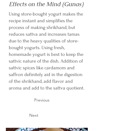
Effects on the Mind (Gunas)
Using store-bought yogurt makes the
recipe instant and simplifies the
process of making shrikhand, but
reduces sattva and increases tamas
due to the heavy qualities of store-
bought yogurts. Using fresh,
homemade yogurt is best to keep the
sattvic nature of the dish. Addition of
sattvic spices like cardamom and
saffron definitely aid in the digestion
of the shrikhand, add flavor and
aroma and add to the sattva quotient.
Previous
Next