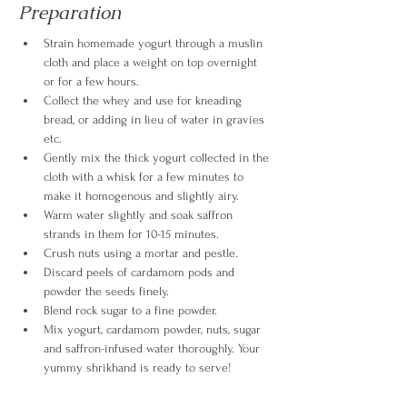
Preparation
Strain homemade yogurt through a muslin 
cloth and place a weight on top overnight 
or for a few hours.
Collect the whey and use for kneading 
bread, or adding in lieu of water in gravies 
etc. 
Gently mix the thick yogurt collected in the 
cloth with a whisk for a few minutes to 
make it homogenous and slightly airy.
Warm water slightly and soak saffron 
strands in them for 10-15 minutes.
Crush nuts using a mortar and pestle.
Discard peels of cardamom pods and 
powder the seeds finely.
Blend rock sugar to a fine powder.
Mix yogurt, cardamom powder, nuts, sugar 
and saffron-infused water thoroughly. Your 
yummy shrikhand is ready to serve!