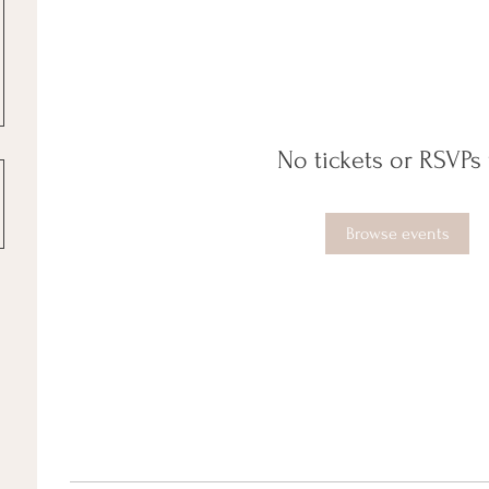
No tickets or RSVPs 
Browse events