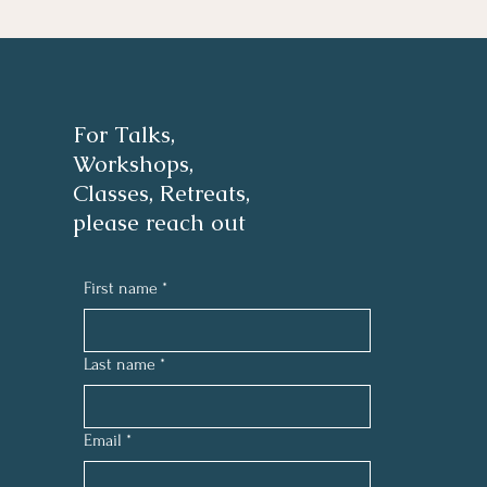
For Talks,
Workshops,
Classes, Retreats,
please reach out
First name
*
Last name
*
Email
*