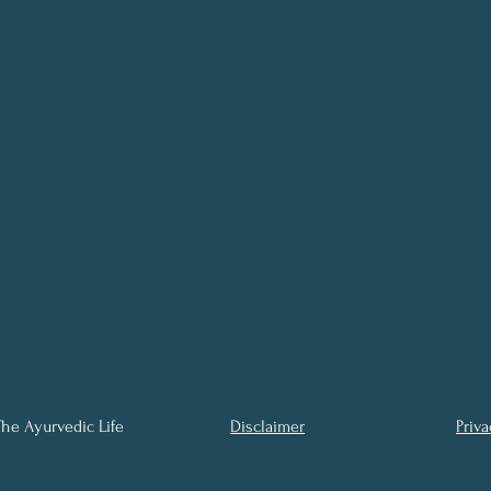
he Ayurvedic Life
Disclaimer
Priva