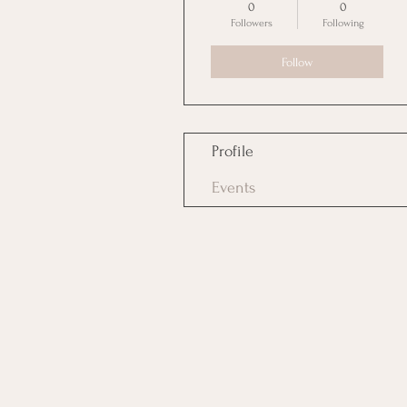
0
0
Followers
Following
Follow
Profile
Events