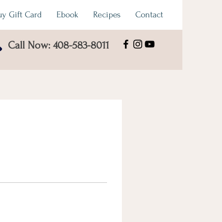
uy Gift Card
Ebook
Recipes
Contact
Call Now: 408-583-8011