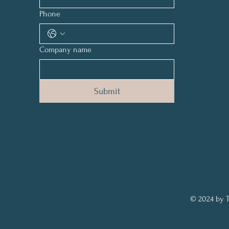
Phone
Company name
Submit
© 2024 by T