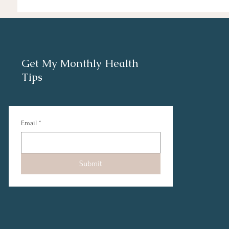
Get My Monthly Health
Tips
Email
*
Submit