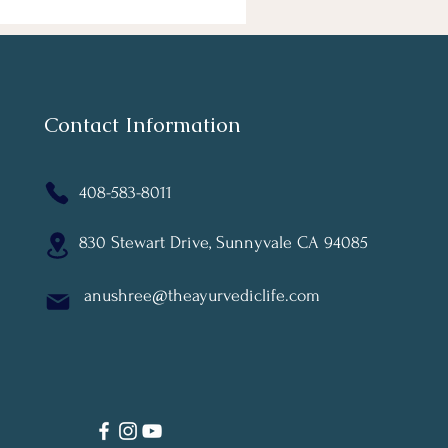
Contact Information
408-583-8011
830 Stewart Drive, Sunnyvale CA 94085
anushree@theayurvediclife.com