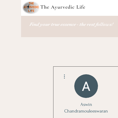
The Ayurvedic Life
Find your true essence - the rest follows!
More actions
Aswin
Chandramouleeswaran