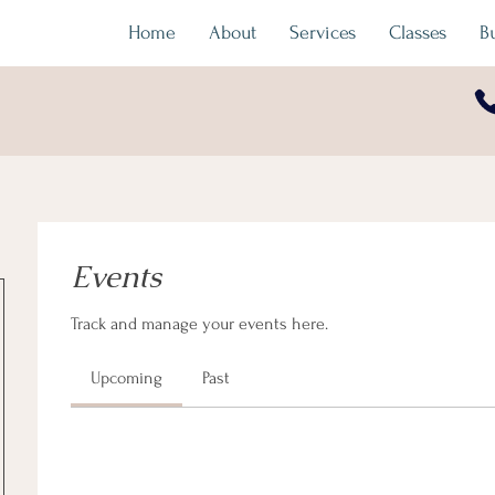
Home
About
Services
Classes
B
Events
Track and manage your events here.
Upcoming
Past